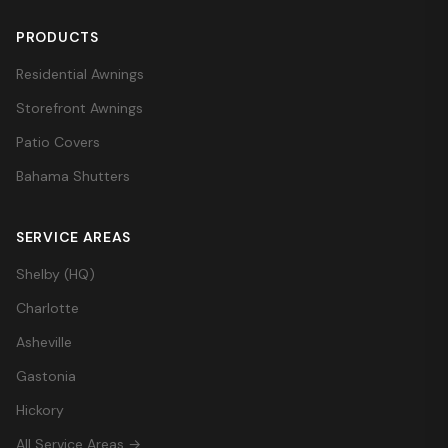
PRODUCTS
Residential Awnings
Storefront Awnings
Patio Covers
Bahama Shutters
SERVICE AREAS
Shelby (HQ)
Charlotte
Asheville
Gastonia
Hickory
All Service Areas →