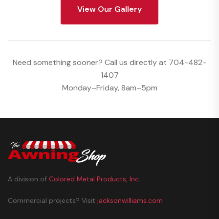
View Our Gallery
Need something sooner? Call us directly at
704-482-
1407
Monday–Friday, 8am–5pm
A division of
Colored Metal Products, Inc.
Commercial projects? Visit
jacksonwilliams.com