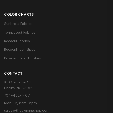
COLOR CHARTS
Sunbrella Fabrics
Tempotest Fabrics
Recacril Fabrics
Recacril Tech Spec
Powder-Coat Finishes
CONTACT
106 Cameron St.
Shelby, NC 28152
704-482-1407
Mon–Fri, 8am–5pm
sales@theawningshop.com