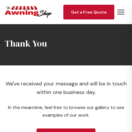
Get a Free Quote
Thank You
We've received your message and will be in touch
within one business day.
In the meantime, feel free to browse our gallery to see
examples of our work.